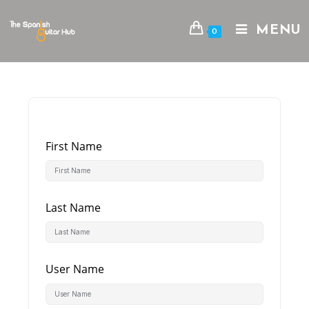
Skip
to
MENU
0
content
First Name
Last Name
User Name