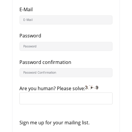
E-Mail
Password
Password confirmation
Are you human? Please solve:
Sign me up for your mailing list.