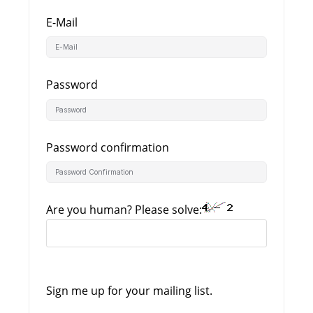
E-Mail
Password
Password confirmation
Are you human? Please solve:
Sign me up for your mailing list.