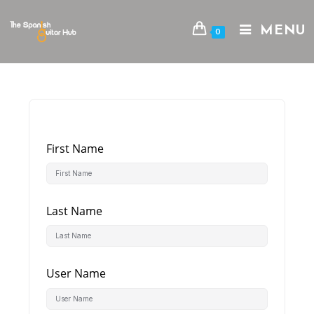
Skip
to
MENU
0
content
First Name
Last Name
User Name