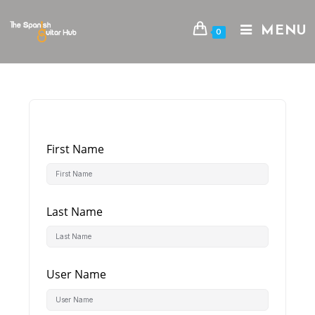
Skip
to
MENU
0
content
First Name
Last Name
User Name