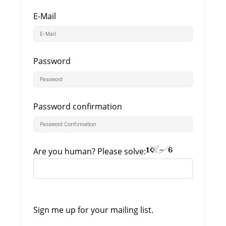
E-Mail
Password
Password confirmation
Are you human? Please solve:
Sign me up for your mailing list.