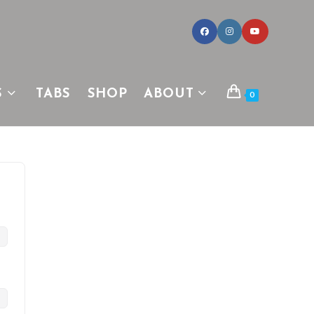
S
TABS
SHOP
ABOUT
0