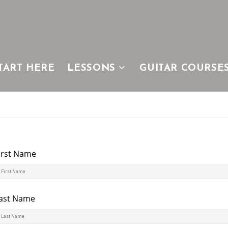
TART HERE
LESSONS
GUITAR COURSE
irst Name
ast Name