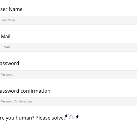
ser Name
-Mail
assword
assword confirmation
re you human? Please solve: