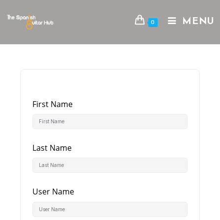
Skip
to
MENU
0
content
First Name
Last Name
User Name