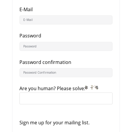
E-Mail
Password
Password confirmation
Are you human? Please solve:
Sign me up for your mailing list.