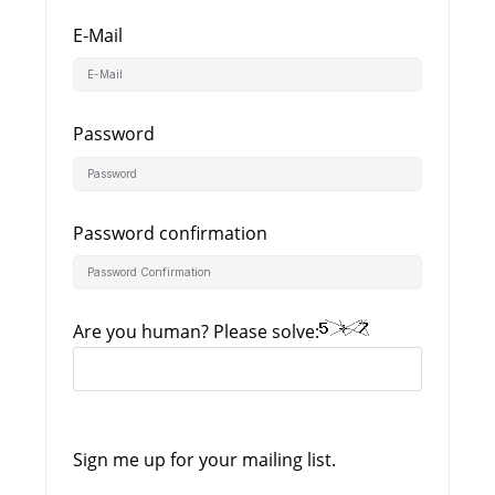
E-Mail
Password
Password confirmation
Are you human? Please solve:
Sign me up for your mailing list.