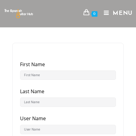
Skip
to
MENU
0
content
First Name
Last Name
User Name