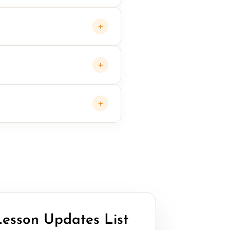
+
+
+
Lesson Updates List