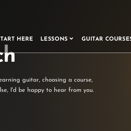
START HERE
LESSONS
GUITAR COURSE
ch
arning guitar, choosing a course,
lse, I'd be happy to hear from you.