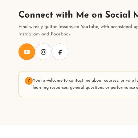
Connect with Me on Social 
Find weekly guitar lessons on YouTube, with occasional u
Instagram and Facebook.
You’re welcome to contact me about courses, private l
✓
learning resources, general questions or performance e