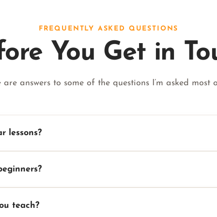
FREQUENTLY ASKED QUESTIONS
fore You Get in To
 are answers to some of the questions I’m asked most o
ar lessons?
beginners?
you teach?