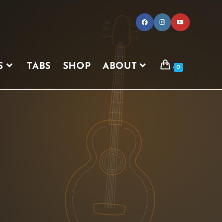
S
TABS
SHOP
ABOUT
0