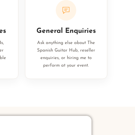
es
General Enquiries
s,
Ask anything else about The
er
Spanish Guitar Hub, reseller
ble
enquiries, or hiring me to
perform at your event.