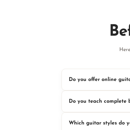
Be
Here
Do you offer online guit
Do you teach complete 
Which guitar styles do 