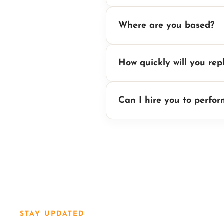
Where are you based?
How quickly will you rep
Can I hire you to perfo
STAY UPDATED