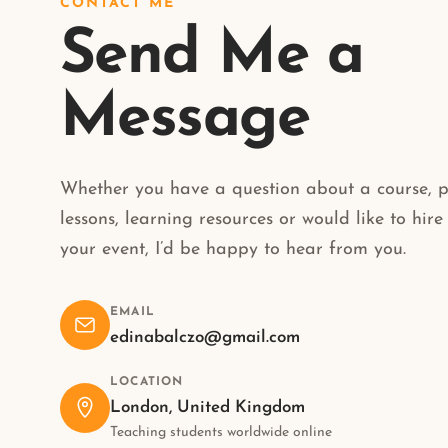
CONTACT ME
Send Me a
Message
Whether you have a question about a course, p
lessons, learning resources or would like to hire
your event, I’d be happy to hear from you.
EMAIL
edinabalczo@gmail.com
LOCATION
London, United Kingdom
Teaching students worldwide online