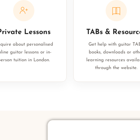
Private Lessons
TABs & Resourc
quire about personalised
Get help with guitar TAB
line guitar lessons or in-
books, downloads or oth
erson tuition in London.
learning resources availa
through the website.