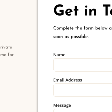
Get in 
Complete the form below an
soon as possible.
rivate
Name
 me for
Email Address
Message