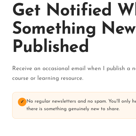
Get Notified 
Something New 
Published
Receive an occasional email when I publish a n
course or learning resource.
No regular newsletters and no spam. You'll only 
✓
there is something genuinely new to share.