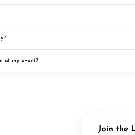
ly?
rm at my event?
Join the 