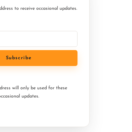
ddress to receive occasional updates.
ress will only be used for these
occasional updates.