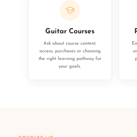
Guitar Courses
Ask about course content,
En
access, purchases or choosing
on
the right learning pathway for
p
your goals.