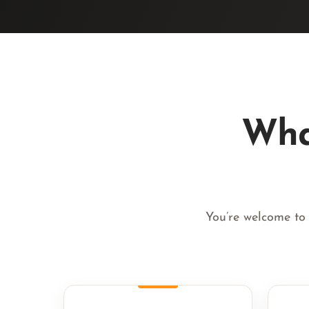
Wha
You’re welcome to 