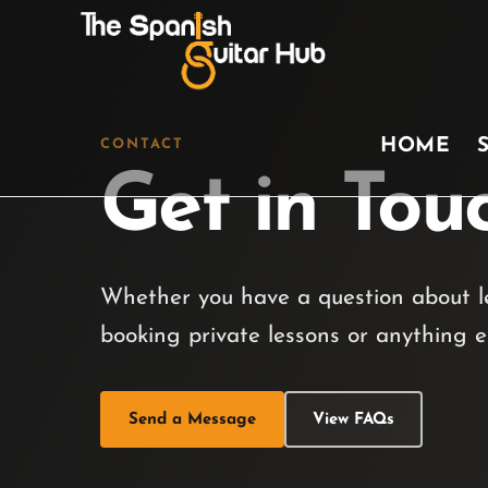
HOME
CONTACT
Get in Tou
Whether you have a question about le
booking private lessons or anything e
Send a Message
View FAQs