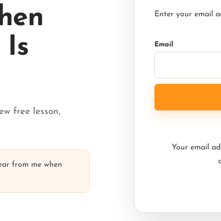
When
Enter your email a
Is
Email
ew free lesson,
Your email add
hear from me when