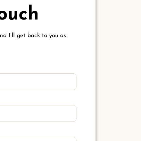
Touch
d I’ll get back to you as