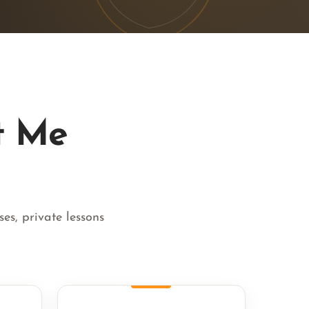
t Me
es, private lessons