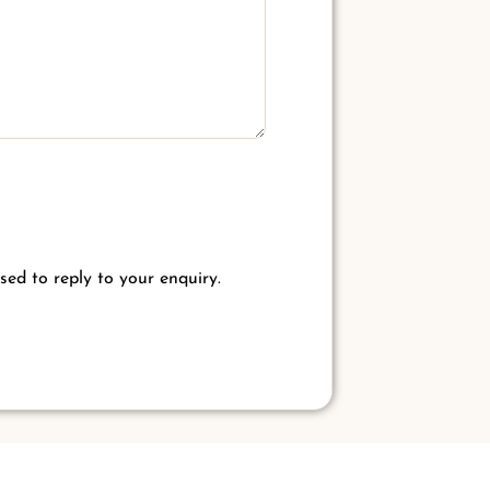
sed to reply to your enquiry.