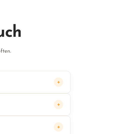
uch
ften.
+
+
+