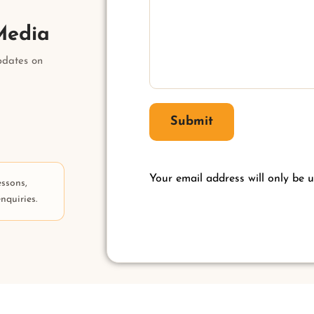
Media
pdates on
Submit
Your email address will only be u
essons,
nquiries.