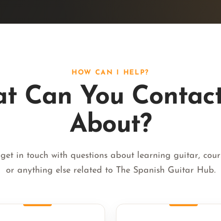
HOW CAN I HELP?
t Can You Contac
About?
get in touch with questions about learning guitar, cours
or anything else related to The Spanish Guitar Hub.