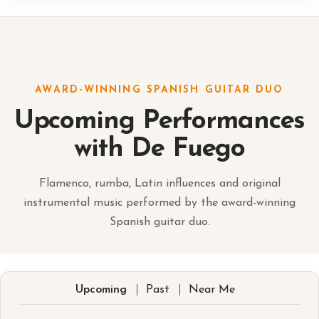
AWARD-WINNING SPANISH GUITAR DUO
Upcoming Performances
with De Fuego
Flamenco, rumba, Latin influences and original
instrumental music performed by the award-winning
Spanish guitar duo.
|
|
Upcoming
Past
Near Me