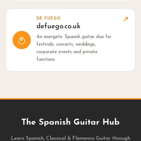
↗
DE FUEGO
defuego.co.uk
An energetic Spanish guitar duo for
festivals, concerts, weddings,
corporate events and private
functions.
The Spanish Guitar Hub
Learn Spanish, Classical & Flamenco Guitar through