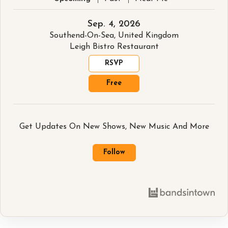
Sep. 4, 2026
Southend-On-Sea, United Kingdom
Leigh Bistro Restaurant
RSVP
Free
Get Updates On New Shows, New Music And More
Follow