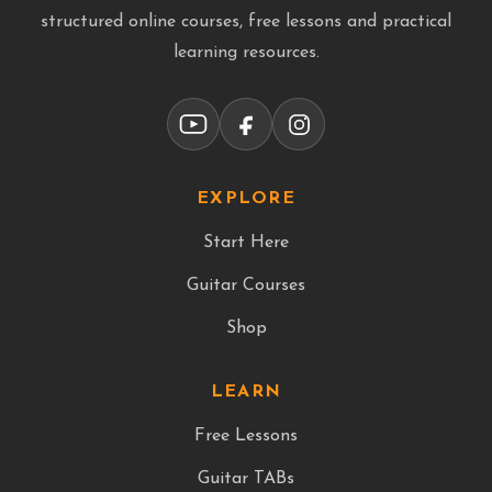
structured online courses, free lessons and practical
learning resources.
EXPLORE
Start Here
Guitar Courses
Shop
LEARN
Free Lessons
Guitar TABs