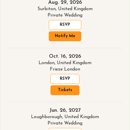
Aug. 29, 2026
Surbiton, United Kingdom
Private Wedding
RSVP
Notify Me
Oct. 16, 2026
London, United Kingdom
Frieze London
RSVP
Tickets
Jun. 26, 2027
Loughborough, United Kingdom
Private Wedding