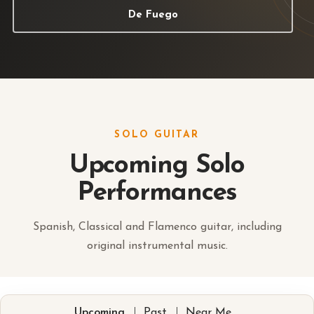
De Fuego
SOLO GUITAR
Upcoming Solo
Performances
Spanish, Classical and Flamenco guitar, including
original instrumental music.
|
|
Upcoming
Past
Near Me