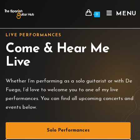
MENU
0
LIVE PERFORMANCES
Come & Hear Me
Live
Whether I’m performing as a solo guitarist or with De
Fuego, I’d love to welcome you to one of my live
performances. You can find all upcoming concerts and
events below.
Solo Performances