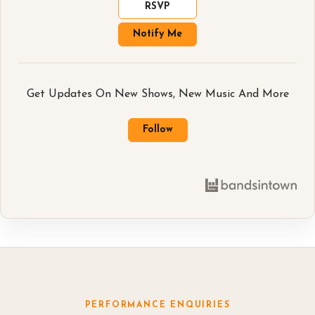
RSVP
Notify Me
Get Updates On New Shows, New Music And More
Follow
PERFORMANCE ENQUIRIES