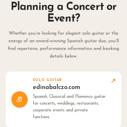
Planning a Concert or
Event?
Whether you’re looking for elegant solo guitar or the
energy of an award-winning Spanish guitar duo, you’ll
find repertoire, performance information and booking
details below.
↗
SOLO GUITAR
edinabalczo.com
Spanish, Classical and Flamenco guitar
for concerts, weddings, restaurants,
corporate events and private
functions.