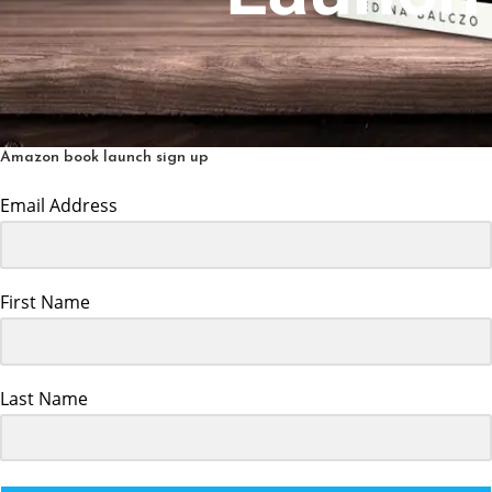
Amazon book launch sign up
Email Address
First Name
Last Name