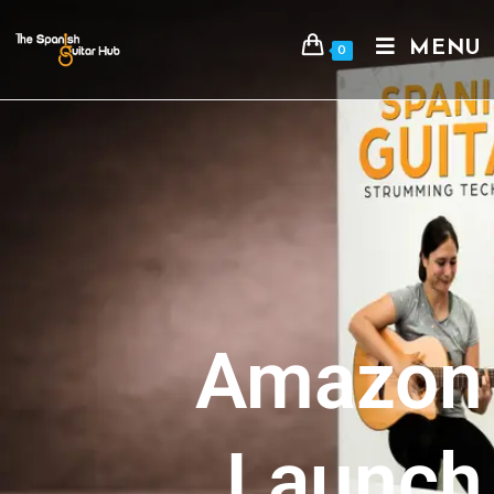
MENU
0
Amazon
Launch