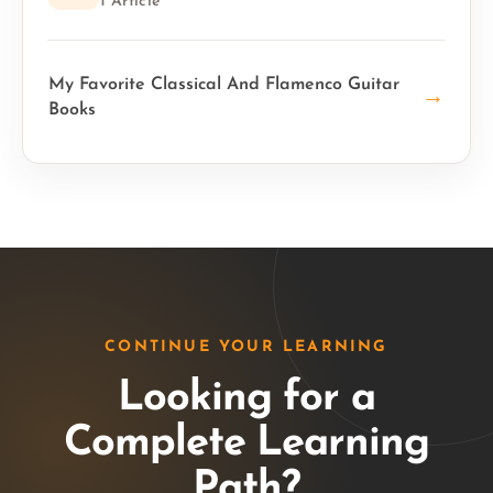
1 Article
My Favorite Classical And Flamenco Guitar
→
Books
CONTINUE YOUR LEARNING
Looking for a
Complete Learning
Path?