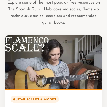
Explore some of the most popular free resources on
The Spanish Guitar Hub, covering scales, flamenco
technique, classical exercises and recommended
guitar books.
GUITAR SCALES & MODES