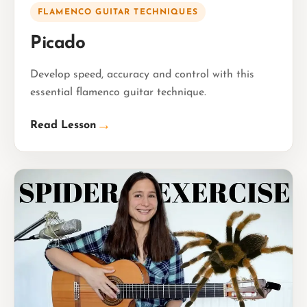
FLAMENCO GUITAR TECHNIQUES
Picado
Develop speed, accuracy and control with this
essential flamenco guitar technique.
→
Read Lesson