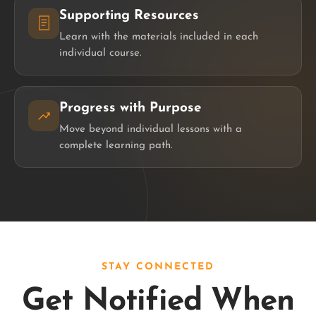
Supporting Resources
Learn with the materials included in each
individual course.
Progress with Purpose
Move beyond individual lessons with a
complete learning path.
STAY CONNECTED
Get Notified When