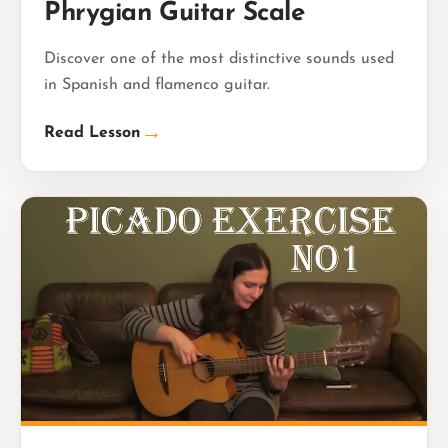
Phrygian Guitar Scale
Discover one of the most distinctive sounds used
in Spanish and flamenco guitar.
→
Read Lesson