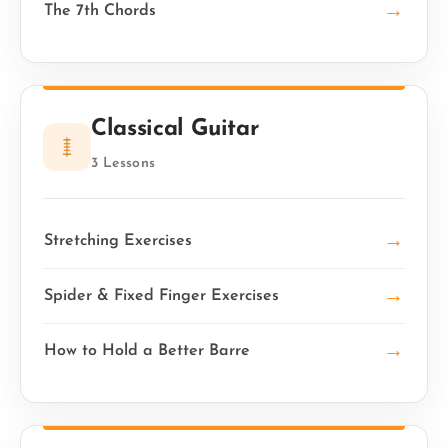
→
The 7th Chords
Classical Guitar
3 Lessons
→
Stretching Exercises
→
Spider & Fixed Finger Exercises
→
How to Hold a Better Barre