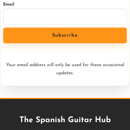
Email
Your email address will only be used for these occasional
updates.
The Spanish Guitar Hub