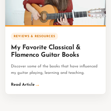
REVIEWS & RESOURCES
My Favorite Classical &
Flamenco Guitar Books
Discover some of the books that have influenced
my guitar playing, learning and teaching.
→
Read Article