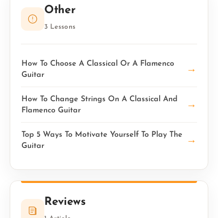
Other
3 Lessons
How To Choose A Classical Or A Flamenco
→
Guitar
How To Change Strings On A Classical And
→
Flamenco Guitar
Top 5 Ways To Motivate Yourself To Play The
→
Guitar
Reviews