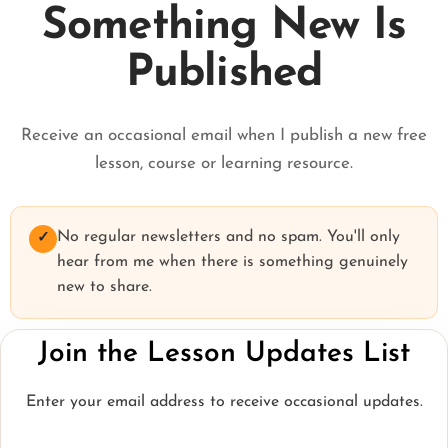
Something New Is
Published
Receive an occasional email when I publish a new free
lesson, course or learning resource.
No regular newsletters and no spam. You'll only
✓
hear from me when there is something genuinely
new to share.
Join the Lesson Updates List
Enter your email address to receive occasional updates.