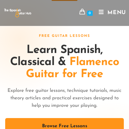
MENU
0
FREE GUITAR LESSONS
Learn Spanish,
Classical &
Flamenco
Guitar for Free
Explore free guitar lessons, technique tutorials, music
theory articles and practical exercises designed to
help you improve your playing.
Browse Free Lessons