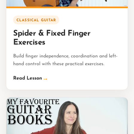
CLASSICAL GUITAR
Spider & Fixed Finger
Exercises
Build finger independence, coordination and left-
hand control with these practical exercises.
→
Read Lesson