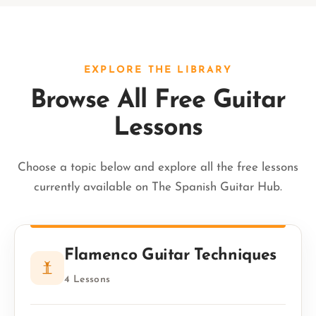
EXPLORE THE LIBRARY
Browse All Free Guitar
Lessons
Choose a topic below and explore all the free lessons
currently available on The Spanish Guitar Hub.
Flamenco Guitar Techniques
4 Lessons