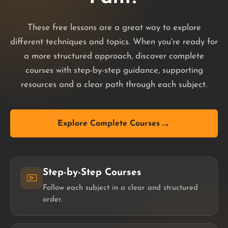
These free lessons are a great way to explore
different techniques and topics. When you're ready for
a more structured approach, discover complete
courses with step-by-step guidance, supporting
resources and a clear path through each subject.
→
Explore Complete Courses
Step-by-Step Courses
Follow each subject in a clear and structured
order.