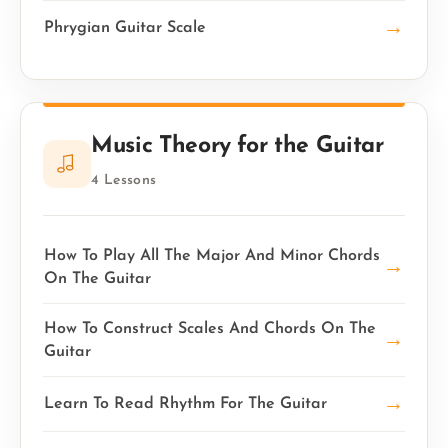
→
Phrygian Guitar Scale
Music Theory for the Guitar
4 Lessons
How To Play All The Major And Minor Chords
→
On The Guitar
How To Construct Scales And Chords On The
→
Guitar
→
Learn To Read Rhythm For The Guitar