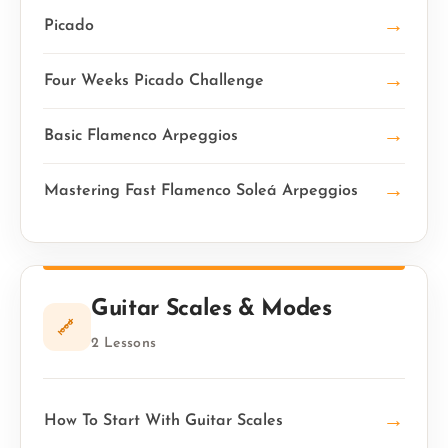
→
Picado
→
Four Weeks Picado Challenge
→
Basic Flamenco Arpeggios
→
Mastering Fast Flamenco Soleá Arpeggios
Guitar Scales & Modes
2 Lessons
→
How To Start With Guitar Scales