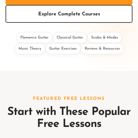
Explore Complete Courses
Flamenco Guitar
Classical Guitar
Scales & Modes
Music Theory
Guitar Exercises
Reviews & Resources
FEATURED FREE LESSONS
Start with These Popular
Free Lessons