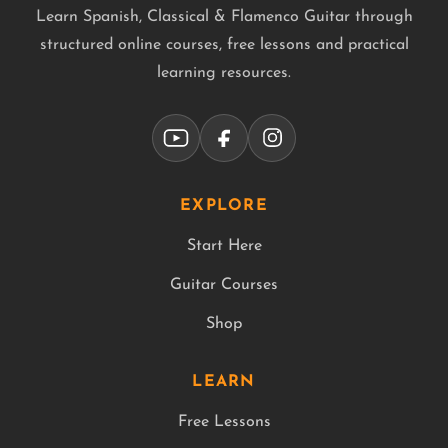
Learn Spanish, Classical & Flamenco Guitar through
structured online courses, free lessons and practical
learning resources.
EXPLORE
Start Here
Guitar Courses
Shop
LEARN
Free Lessons