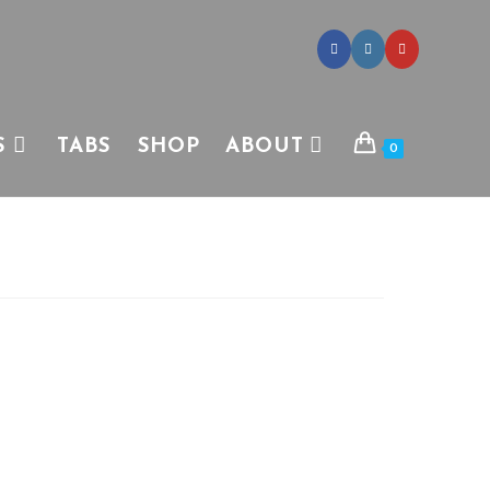
S
TABS
SHOP
ABOUT
0