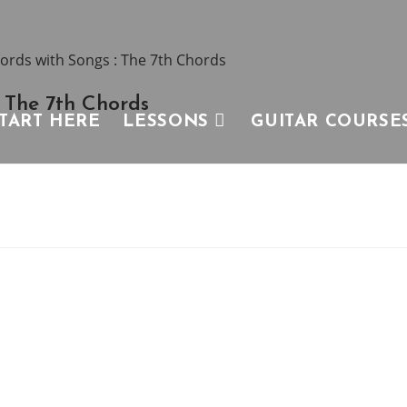
 The 7th Chords
TART HERE
LESSONS
GUITAR COURSE