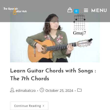
Skip
to
MENU
0
content
Learn Guitar Chords with Songs :
The 7th Chords
Post
Post
Post
edinabalczo
October 25, 2024
author:
published:
category:
Learn
Continue Reading
Guitar