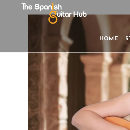
Skip
to
content
HOME
S