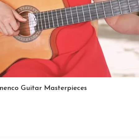
amenco Guitar Masterpieces