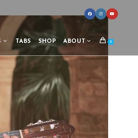
S
TABS
SHOP
ABOUT
0