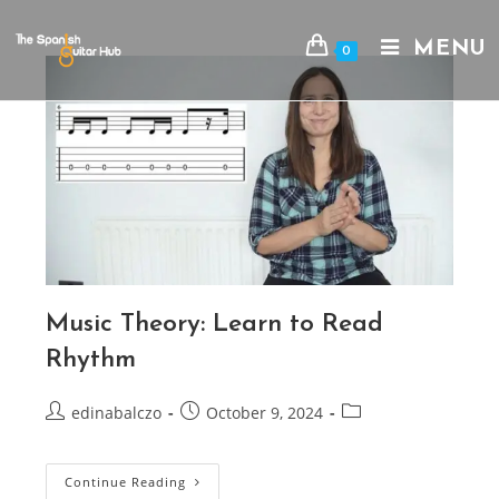
Skip
to
MENU
0
content
Music Theory: Learn to Read
Rhythm
Post
Post
Post
edinabalczo
October 9, 2024
author:
published:
category:
Music
Continue Reading
Theory: