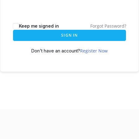
Forgot Password?
Keep me signed in
SIGN IN
Register Now
Don't have an account?