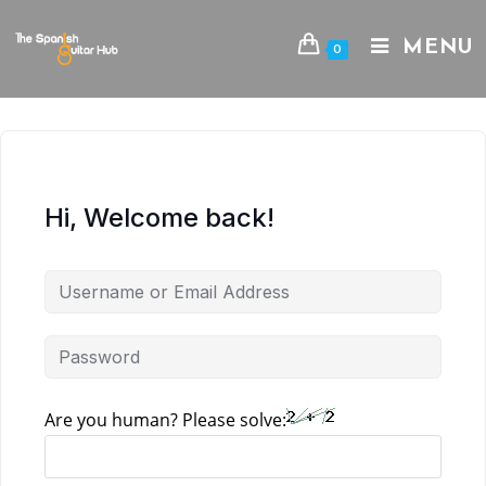
Skip
to
MENU
0
content
Hi, Welcome back!
Are you human? Please solve: