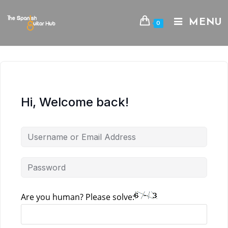
Skip
to
MENU
0
content
Hi, Welcome back!
Are you human? Please solve: