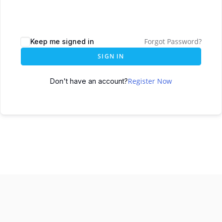
Forgot Password?
Keep me signed in
SIGN IN
Register Now
Don't have an account?