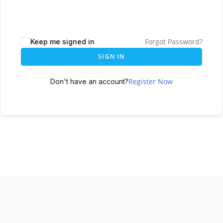
Forgot Password?
Keep me signed in
SIGN IN
Register Now
Don't have an account?