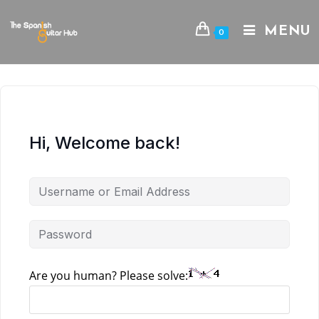
Skip
to
MENU
0
content
Hi, Welcome back!
Are you human? Please solve: