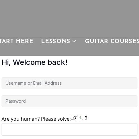
TART HERE
LESSONS
GUITAR COURSE
Hi, Welcome back!
Are you human? Please solve: