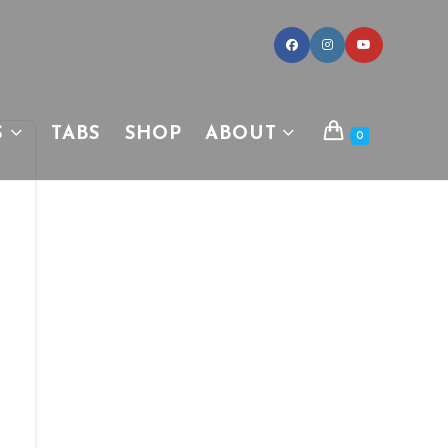
S
TABS
SHOP
ABOUT
0