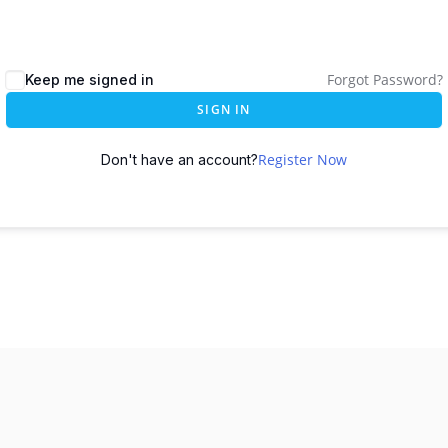
Forgot Password?
Keep me signed in
SIGN IN
Register Now
Don't have an account?