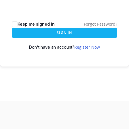
Forgot Password?
Keep me signed in
SIGN IN
Register Now
Don't have an account?