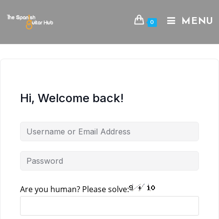
Skip
to
MENU
0
content
Hi, Welcome back!
Are you human? Please solve: