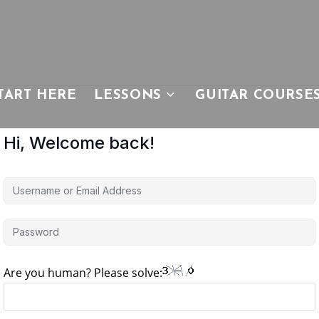
TART HERE
LESSONS
GUITAR COURSE
Hi, Welcome back!
Are you human? Please solve: