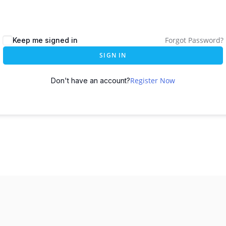
Forgot Password?
Keep me signed in
SIGN IN
Register Now
Don't have an account?