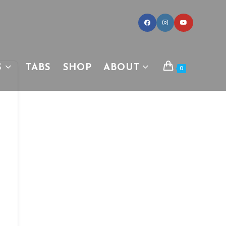
S
TABS
SHOP
ABOUT
0