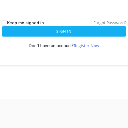
Forgot Password?
Keep me signed in
SIGN IN
Register Now
Don't have an account?