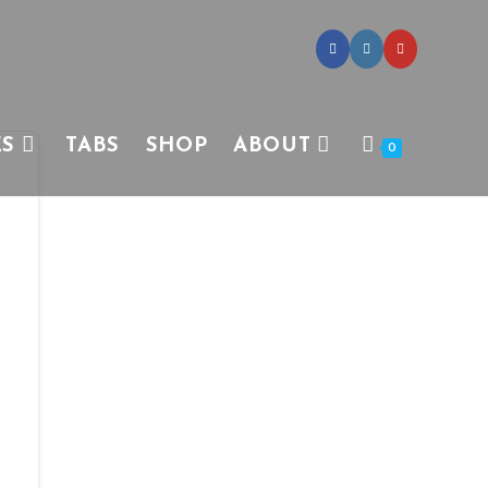
ES
TABS
SHOP
ABOUT
0