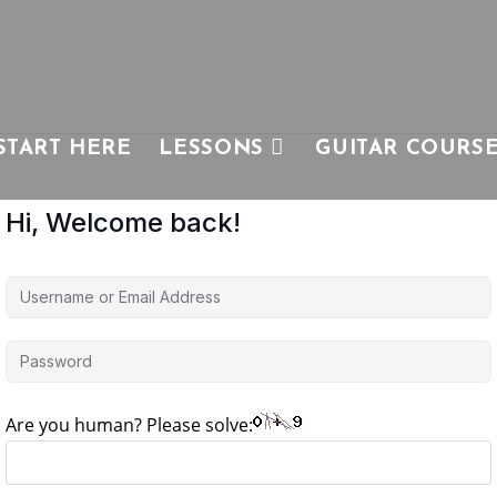
START HERE
LESSONS
GUITAR COURS
Hi, Welcome back!
Are you human? Please solve: