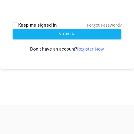
Forgot Password?
Keep me signed in
SIGN IN
Register Now
Don't have an account?