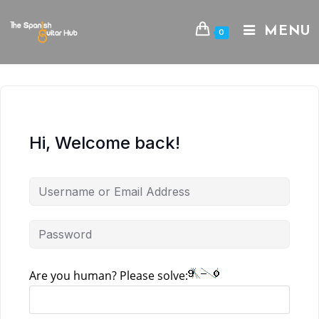
Skip
to
MENU
0
content
Hi, Welcome back!
Are you human? Please solve: