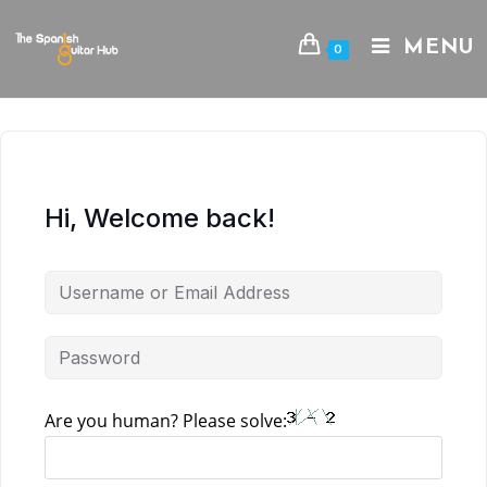
Skip
to
MENU
0
content
Hi, Welcome back!
Are you human? Please solve: