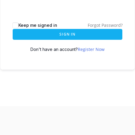
Forgot Password?
Keep me signed in
SIGN IN
Register Now
Don't have an account?