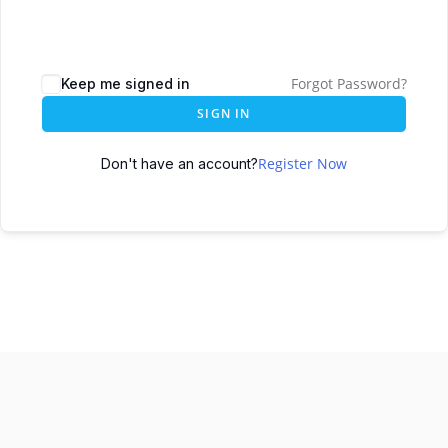
Forgot Password?
Keep me signed in
SIGN IN
Register Now
Don't have an account?