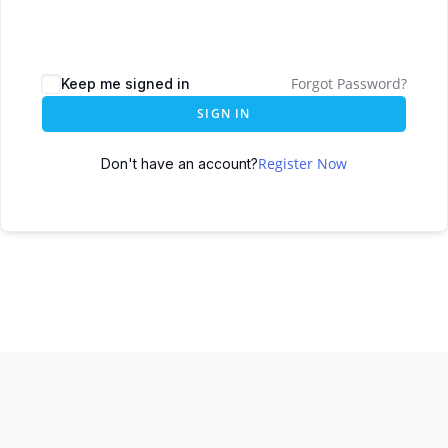
Forgot Password?
Keep me signed in
SIGN IN
Register Now
Don't have an account?