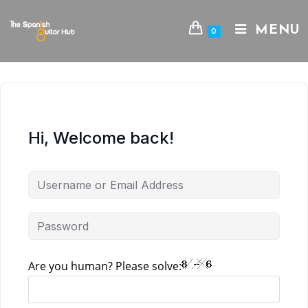
Skip
to
MENU
0
content
Hi, Welcome back!
Are you human? Please solve: