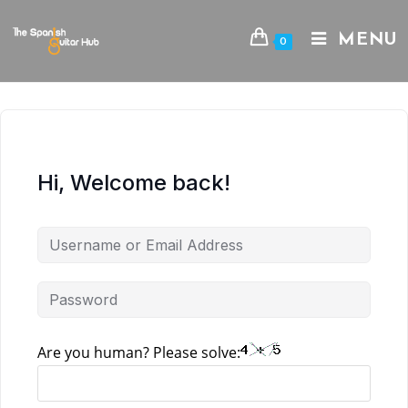
Skip
to
MENU
0
content
Hi, Welcome back!
Are you human? Please solve: