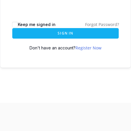
Forgot Password?
Keep me signed in
SIGN IN
Register Now
Don't have an account?