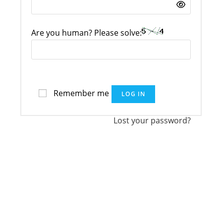
Are you human? Please solve:
Remember me
LOG IN
Lost your password?