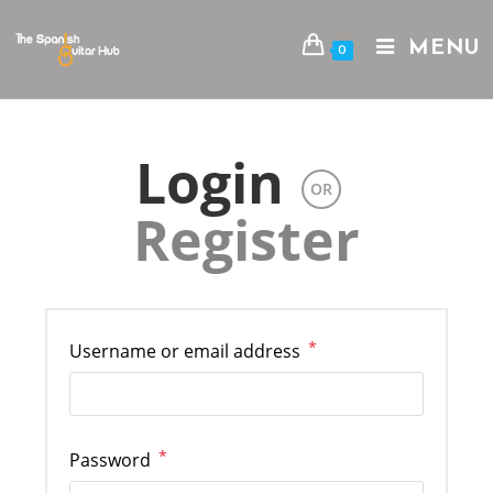
Skip
to
MENU
0
content
Login
OR
Register
*
Required
Username or email address
*
Required
Password