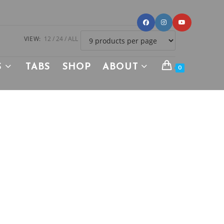
VIEW:
12
24
ALL
S
TABS
SHOP
ABOUT
0