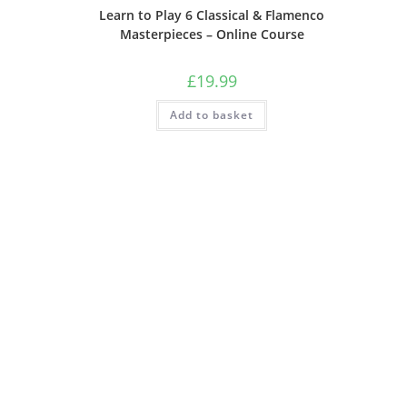
Learn to Play 6 Classical & Flamenco
Masterpieces – Online Course
£
19.99
Add to basket