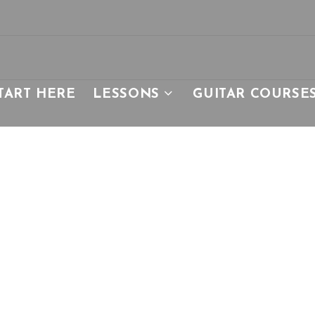
TART HERE
LESSONS
GUITAR COURSE