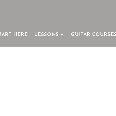
TART HERE
LESSONS
GUITAR COURSE