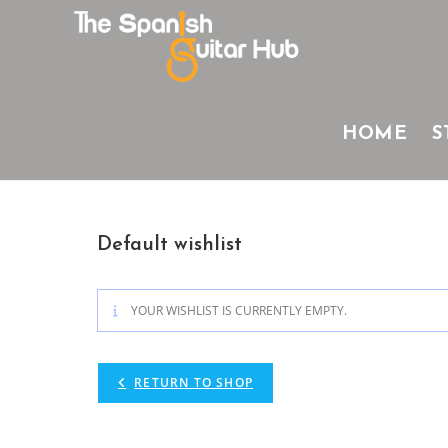
Skip
to
content
HOME
S
Default wishlist
YOUR WISHLIST IS CURRENTLY EMPTY.
RETURN TO SHOP