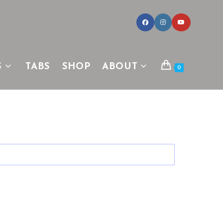
S
TABS
SHOP
ABOUT
0