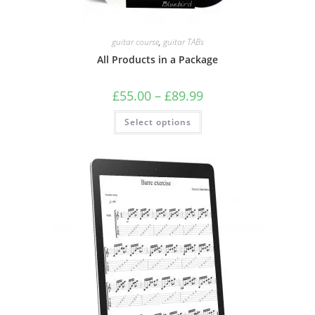
guitar course
,
guitar TABs
All Products in a Package
Price
£
55.00
–
£
89.99
range:
£55.00
This
Select options
through
product
£89.99
has
multiple
variants.
The
options
may
be
chosen
on
the
product
page