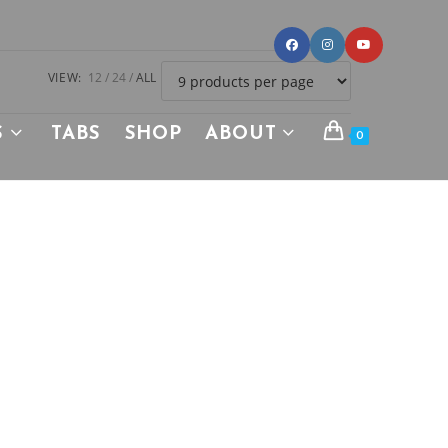
VIEW:
12
24
ALL
S
TABS
SHOP
ABOUT
0