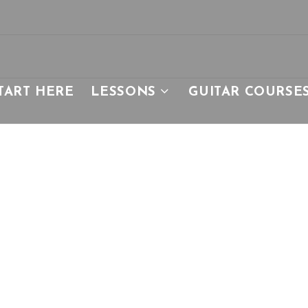
TART HERE
LESSONS
GUITAR COURSE